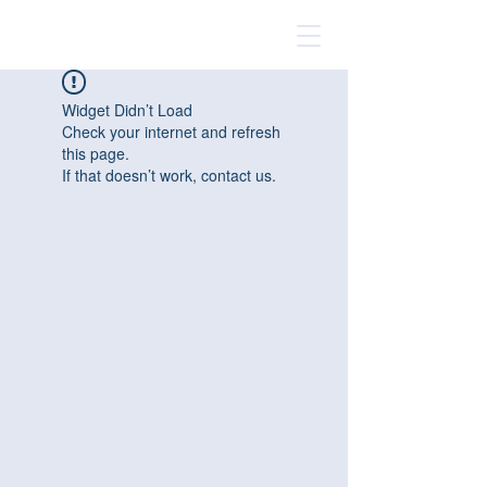
Widget Didn’t Load
Check your internet and refresh
this page.
If that doesn’t work, contact us.