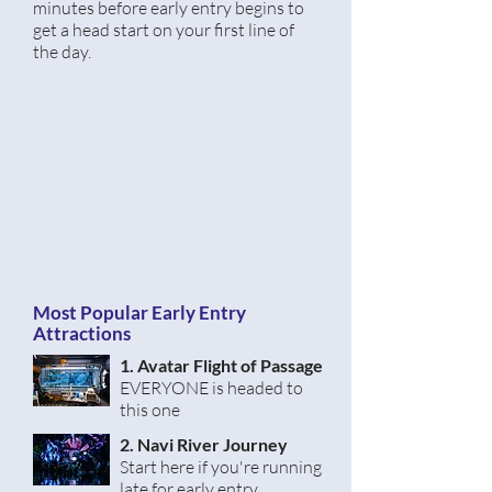
minutes
before
early entry begins to
get a head start on your first line of
the day.
Most Popular Early Entry
Attractions
1. Avatar
Flight
of Passage
EVERYONE is headed to
this one
2. Navi River Journey
Start here if you're running
late for early entry