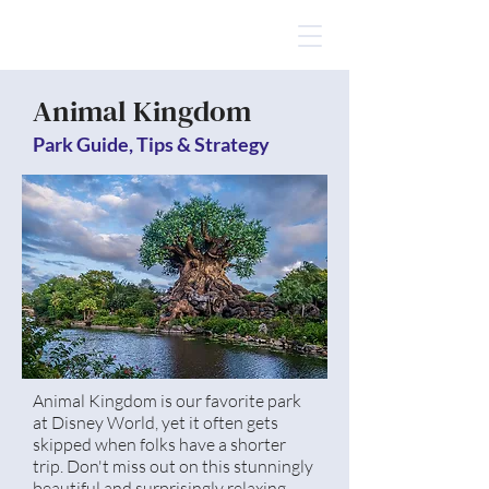
Animal Kingdom
Park Guide, Tips & Strategy
Animal Kingdom is our favorite park
at Disney World, yet it often gets
skipped when folks have a shorter
trip. Don't miss out on this stunningly
beautiful and surprisingly relaxing