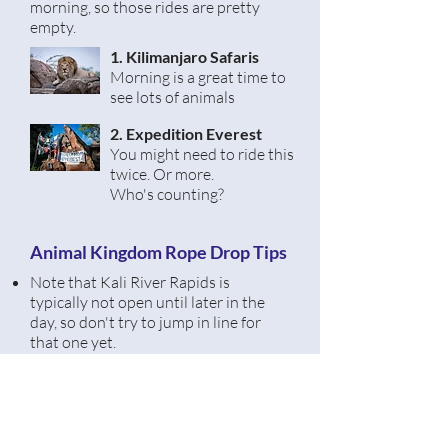
morning, so those rides are pretty
empty.
1. Kilimanjaro Safaris
Morning is a great time
to
see lots of animals
2. Expedition Everest
You might need to ride this
twice. Or more.
Who's
counting?
Animal Kingdom Rope Drop Tips
Note that Kali River Rapids is
typically not open until later in the
day, so don't try to jump in line for
that one yet.
If you start in Asia, you'll feel like you
have the whole park to yourself.