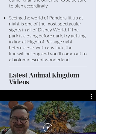
to plan accordingly
Seeing the world of Pandora lit up at
night is one of the most spectacular
sights in all of Disney World. If the
park is closing before dark, try getting
in line at
Flight
of Passage right
before close. With any luck, the
line
will be long and you'll come out to
a bioluminescent wonderland.
Latest Animal Kingdom
Videos