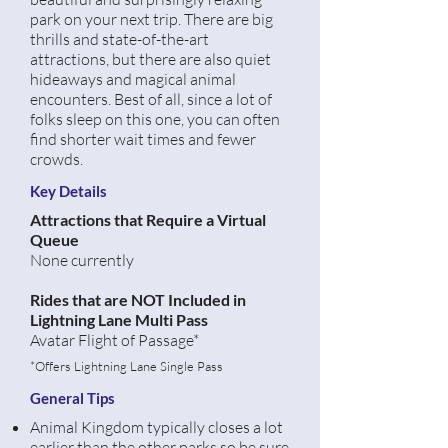
park on your next trip. There are big
thrills and state-of-the-art
attractions, but there are also quiet
hideaways and magical animal
encounters. Best of all, since a lot of
folks sleep on this one, you can often
find shorter wait times and fewer
crowds.
Key Details
Attractions that Require a Virtual
Queue
None currently
Rides that are NOT Included in
Lightning Lane Multi Pass
Avatar Flight
of Passage*
*Offers Lightning Lane Single Pass
General Tips
Animal Kingdom typically closes a lot
earlier than the other parks so be sure