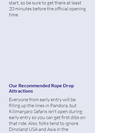
start, so be sure to get there at least
20
minutes
before
the official opening
time.
Our Recommended Rope Drop
Attractions
Everyone from early entry will be
filling up the lines in Pandora, but
Kilimanjaro Safaris isn't open during
early entry so you can get first dibs on
that ride. Also, folks tend to ignore
Dinoland USA and Asia in the