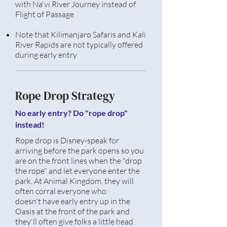
with Na'vi River Journey instead of
Flight of Passage
Note that
Kilimanjaro
Safaris and Kali
River Rapids are not
typically
offered
during early entry
Rope Drop Strategy
No early entry? Do "rope drop"
instead!
Rope drop is Disney-speak for
arriving before the park opens so you
are on the front lines when the "drop
the rope" and let
everyone
enter the
park. At Animal Kingdom, they will
often corral everyone who
doesn't
have early
entry
up in the
Oasis at the front of the park and
they'll
often
give folks a little head