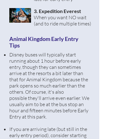
3. Expedition Everest
When you want NO wait
(and to ride multiple times)
Animal Kingdom Early Entry
Tips
Disney buses will typically start
running about 1 hour before early
entry, though they can sometimes
arrive at the resorts a bit later than
that for Animal Kingdom because the
park opens so much
earlier
than the
others. Of course, it's also
possible
they'll arrive even earlier. We
usually aim to be at the bus stop an
hour and fifteen
minutes before Early
Entry at this park.
If you are arriving late (but still in the
early entry period),
consider
starting