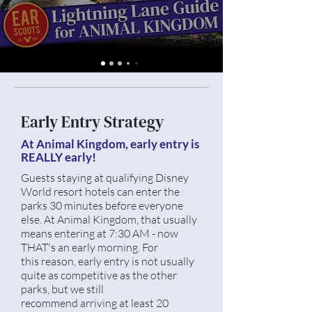
Early Entry Strategy
At Animal Kingdom, early entry is
REALLY early!
Guests staying at qualifying Disney
World resort hotels can enter the
parks 30 minutes before everyone
else. At Animal Kingdom, that usually
means entering at 7:30 AM - now
THAT's an early morning. For
this
reason, early entry is not usually
quite as competitive as the other
parks, but we still
recommend
arriving at least 20