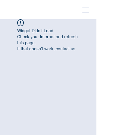
Widget Didn’t Load
Check your internet and refresh
this page.
If that doesn’t work, contact us.