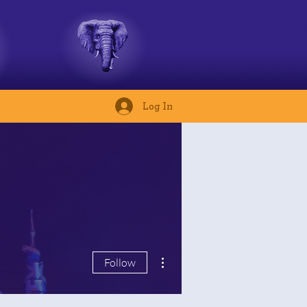
Log In
More actions
Follow