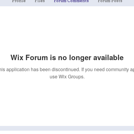
Profile
Files
Forum Comments
Forum Posts
Wix Forum is no longer available
his application has been discontinued. If you need community a
use Wix Groups.