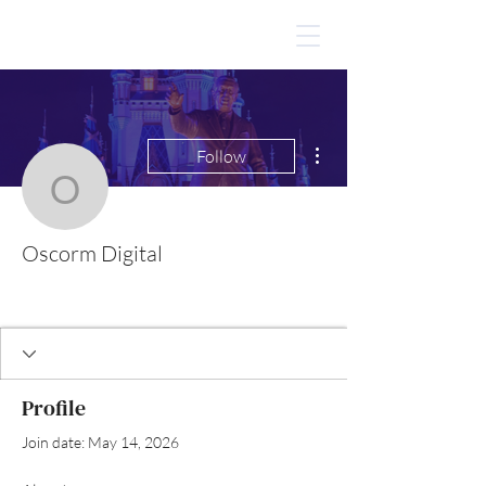
More actions
Follow
Oscorm Digital
Oscorm Digital
Profile
Join date: May 14, 2026