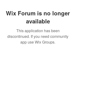
Wix Forum is no longer
available
This application has been
discontinued. If you need community
app use Wix Groups.
©2026 Ear Scouts, LLC
Privacy Policy
|
Terms of Use
|
Website
Disclaimer
Ear Scouts is not affiliated with or sponsored by the Walt
Disney Company. For official information about the
Walt
Disney Company
or
Walt Disney World
, please visit
their official websites. All views expressed here belong
exclusively
to Ear Scouts LLC, its representatives and