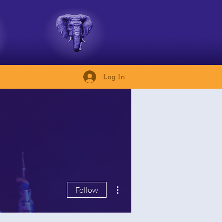
Log In
More actions
Follow