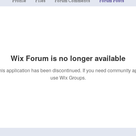
Profile
Files
Forum Comments
Forum Posts
Wix Forum is no longer available
his application has been discontinued. If you need community a
use Wix Groups.