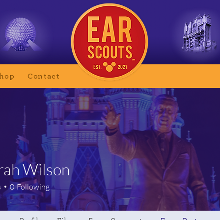
hop
Contact
ah Wilson
Wilson
s
0
Following