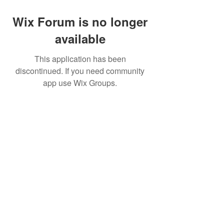
Wix Forum is no longer
available
This application has been
discontinued. If you need community
app use Wix Groups.
©2026 Ear Scouts, LLC
Privacy Policy
|
Terms of Use
|
Website
Disclaimer
Ear Scouts is not affiliated with or sponsored by the Walt
Disney Company. For official information about the
Walt
Disney Company
or
Walt Disney World
, please visit
their official websites. All views expressed here belong
exclusively
to Ear Scouts LLC, its representatives and
those individuals posting on the public forums.