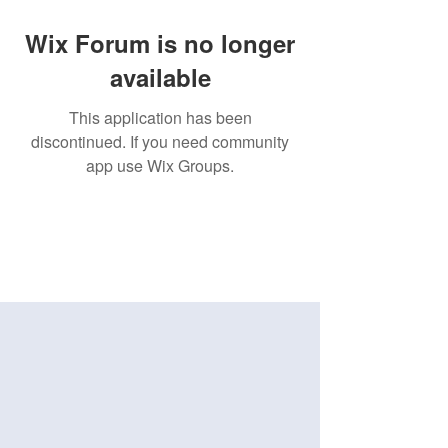
Wix Forum is no longer
available
This application has been
discontinued. If you need community
app use Wix Groups.