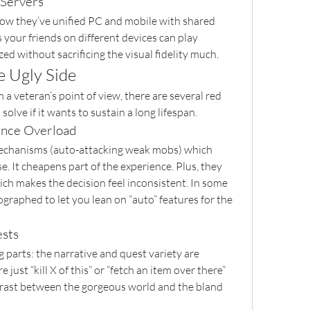
 Servers
how they’ve unified PC and mobile with shared 
your friends on different devices can play 
ed without sacrificing the visual fidelity much.
e Ugly Side
 a veteran’s point of view, there are several red 
 solve if it wants to sustain a long lifespan.
ence Overload
echanisms (auto-attacking weak mobs) which 
It cheapens part of the experience. Plus, they 
ich makes the decision feel inconsistent. In some 
graphed to let you lean on “auto” features for the 
ests
g parts: the narrative and quest variety are 
just “kill X of this” or “fetch an item over there” 
rast between the gorgeous world and the bland 