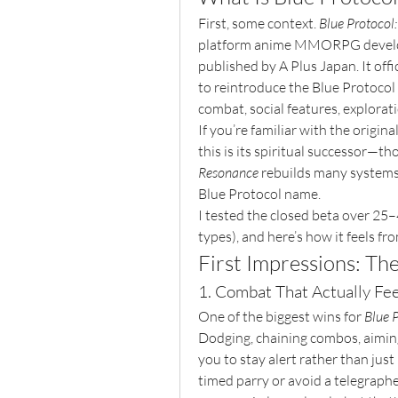
First, some context. 
Blue Protocol
platform anime MMORPG develop
published by A Plus Japan. It offi
to reintroduce the Blue Protocol
combat, social features, explora
If you’re familiar with the origin
this is its spiritual successor—th
Resonance
 rebuilds many systems 
Blue Protocol name.
I tested the closed beta over 25–
types), and here’s how it feels fr
First Impressions: Th
1. Combat That Actually Fee
One of the biggest wins for 
Blue 
Dodging, chaining combos, aiming,
you to stay alert rather than just
timed parry or avoid a telegraphe