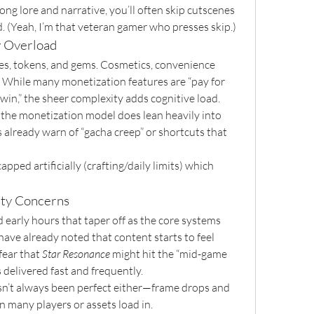
ng lore and narrative, you’ll often skip cutscenes 
d. (Yeah, I’m that veteran gamer who presses skip.)
y Overload
s, tokens, and gems. Cosmetics, convenience 
 While many monetization features are “pay for 
win,” the sheer complexity adds cognitive load. 
 the monetization model does lean heavily into 
already warn of “gacha creep” or shortcuts that 
pped artificially (crafting/daily limits) which 
ity Concerns
d early hours that taper off as the core systems 
ave already noted that content starts to feel 
fear that 
Star Resonance
 might hit the “mid-game 
 delivered fast and frequently.
n’t always been perfect either—frame drops and 
 many players or assets load in.