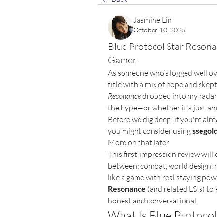
Jasmine Lin
October 10, 2025
Blue Protocol Star Resona
Gamer
As someone who’s logged well ov
title with a mix of hope and skep
Resonance
 dropped into my radar, 
the hype—or whether it's just ano
Before we dig deep: if you're alre
you might consider using 
ssegol
More on that later.
This first-impression review will 
between: combat, world design, m
like a game with real staying powe
Resonance
 (and related LSIs) to 
honest and conversational.
What Is Blue Protoco