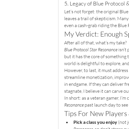
5. Legacy of Blue Protocol &
Let’s not forget: the original Blu
leaves a trail of skepticism. Many
even a cash-grab riding the Blue 
My Verdict: Enough Sp
After all of that, what’s my take?
Blue Protocol Star Resonance
 isn’t
but it has the core of something t
world is delightful to explore, an
However, to last, it must address
streamline monetization, improv
in endgame. If they can deliver f
stagnate, I believe it can carve 
In short: as a veteran gamer, I’m c
Resonance
 past launch day to see
Tips For New Players
Pick a class you enjoy
 (not 