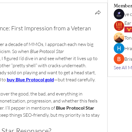
Member
ye 
Ear
nce: First Impression from a Veteran
Ton
er a decade of MMOs, I approach each new big 
Hra
ticism. So when 
Blue Protocol Star 
I figured I’d dive in and see whether it lives up to 
Bri
ther “pretty shell” with cracks underneath.
See All 
ady sold on playing and want to get a head start, 
d
 to 
buy Blue Protocol gold
—but tread carefully. 
cover the good, the bad, and everything in 
onetization, progression, and whether this feels 
r. I’ll pepper in mentions of 
Blue Protocol Star 
keep things SEO-friendly, but my priority is to stay 
l Star Resonance?