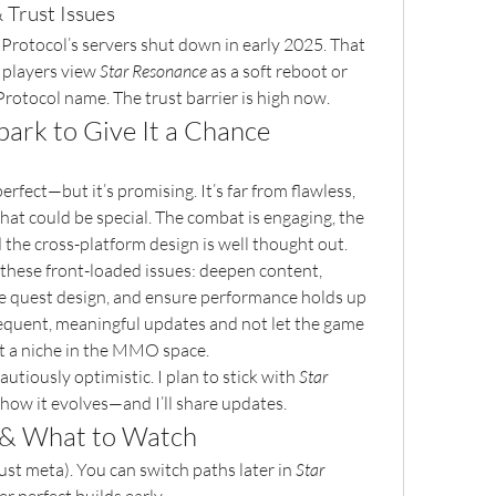
 Trust Issues
e Protocol’s servers shut down in early 2025. That 
 players view 
Star Resonance
 as a soft reboot or 
Protocol name. The trust barrier is high now.
ark to Give It a Chance
 perfect—but it’s promising. It’s far from flawless, 
hat could be special. The combat is engaging, the 
d the cross-platform design is well thought out.
 these front-loaded issues: deepen content, 
e quest design, and ensure performance holds up 
requent, meaningful updates and not let the game 
out a niche in the MMO space.
autiously optimistic. I plan to stick with 
Star 
 how it evolves—and I’ll share updates.
 & What to Watch
just meta). You can switch paths later in 
Star 