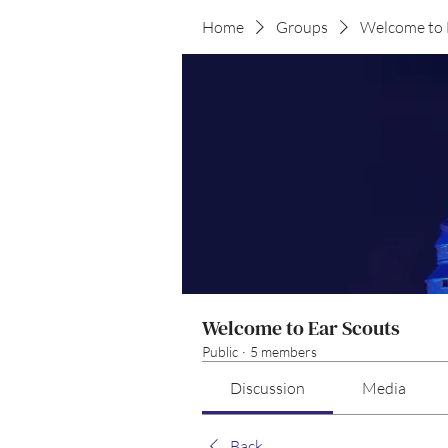
Home
Groups
Welcome to 
Welcome to Ear Scouts
Public
·
5 members
Discussion
Media
Back