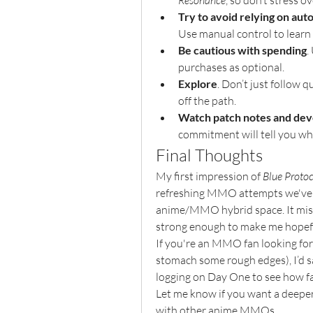
Resonance
, so don’t stress ov
Try to avoid relying on au
Use manual control to learn
Be cautious with spending
.
purchases as optional.
Explore
. Don’t just follow 
off the path.
Watch patch notes and dev
commitment will tell you wh
Final Thoughts
My first impression of 
Blue Proto
refreshing MMO attempts we've go
anime/MMO hybrid space. It misha
strong enough to make me hopef
If you're an MMO fan looking for 
stomach some rough edges), I’d sa
logging on Day One to see how far
Let me know if you want a deeper
with other anime MMOs.