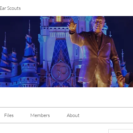
Ear Scouts
Files
Members
About