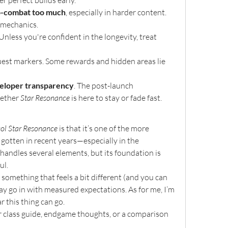
er perfect builds early.
to-combat too much
, especially in harder content. 
 mechanics.
 Unless you're confident in the longevity, treat 
quest markers. Some rewards and hidden areas lie 
eloper transparency
. The post-launch 
ether 
Star Resonance
 is here to stay or fade fast.
col Star Resonance
 is that it’s one of the more 
tten in recent years—especially in the 
ndles several elements, but its foundation is 
ul.
something that feels a bit different (and you can 
y go in with measured expectations. As for me, I’m 
 this thing can go.
 class guide, endgame thoughts, or a comparison 