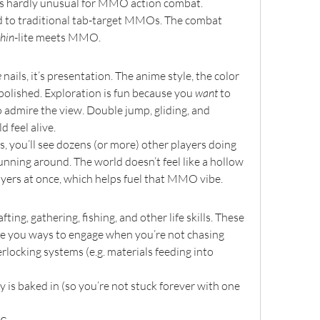
t's hardly unusual for MMO action combat.
ed to traditional tab-target MMOs. The combat 
hin
-lite meets MMO.
e
 nails, it’s presentation. The anime style, the color 
l polished. Exploration is fun because you 
want
 to 
o admire the view. Double jump, gliding, and 
 feel alive.
s, you’ll see dozens (or more) other players doing 
 running around. The world doesn’t feel like a hollow 
yers at once, which helps fuel that MMO vibe.
ing, gathering, fishing, and other life skills. These 
e you ways to engage when you’re not chasing 
rlocking systems (e.g. materials feeding into 
ty is baked in (so you’re not stuck forever with one 