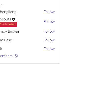
s
changliang
Follow
 Scouts
Follow
Scoutmaster
moy Biswas
Follow
m Base
Follow
sk
Follow
Members (5)