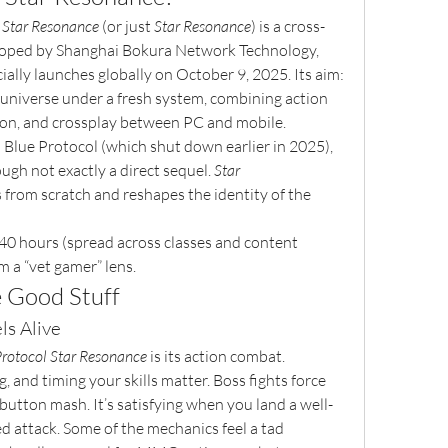
: Star Resonance
 (or just 
Star Resonance
) is a cross-
ed by Shanghai Bokura Network Technology, 
cially launches globally on October 9, 2025. Its aim: 
 universe under a fresh system, combining action 
tion, and crossplay between PC and mobile.
al Blue Protocol (which shut down earlier in 2025), 
ough not exactly a direct sequel. 
Star 
from scratch and reshapes the identity of the 
40 hours (spread across classes and content 
om a “vet gamer” lens.
e Good Stuff
ls Alive
Protocol Star Resonance
 is its action combat. 
 and timing your skills matter. Boss fights force 
 button mash. It’s satisfying when you land a well-
d attack. Some of the mechanics feel a tad 