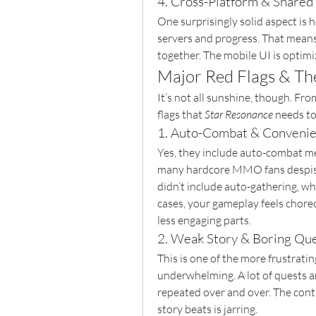
4. Cross-Platform & Shared
One surprisingly solid aspect is 
servers and progress. That means 
together. The mobile UI is optimiz
Major Red Flags & Th
It’s not all sunshine, though. From
flags that 
Star Resonance
 needs to
1. Auto-Combat & Conveni
Yes, they include auto-combat m
many hardcore MMO fans despise. 
didn’t include auto-gathering, wh
cases, your gameplay feels choreo
less engaging parts.
2. Weak Story & Boring Qu
This is one of the more frustratin
underwhelming. A lot of quests are 
repeated over and over. The cont
story beats is jarring.