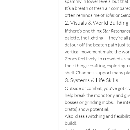
spammy in lower levels, but tha
It’s a breath of fresh air compar
often reminds me of 
Tales
 or 
Gens
2. Visuals & World Building
If there’s one thing 
Star Resonanc
palette, the lighting — they’re al
detour off the beaten path just t
vertical movement make the world
Zones feel lively. In crowded area
their things: crafting, exploring,
shell. Channels support many pla
3. Systems & Life Skills
Outside of combat, you've got craft
help break the monotony and giv
bosses or grinding mobs. The inte
crafts) show potential.
Also, class switching and flexibili
build).