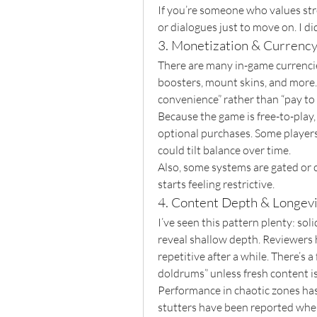
If you’re someone who values stro
or dialogues just to move on. I di
3. Monetization & Currenc
There are many in-game currencie
boosters, mount skins, and more.
convenience” rather than “pay to 
Because the game is free-to-play,
optional purchases. Some players 
could tilt balance over time.
Also, some systems are gated or ca
starts feeling restrictive.
4. Content Depth & Longev
I’ve seen this pattern plenty: soli
reveal shallow depth. Reviewers h
repetitive after a while. There’s a 
doldrums” unless fresh content is
Performance in chaotic zones has
stutters have been reported when