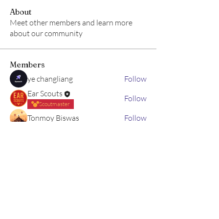
About
Meet other members and learn more
about our community
Members
ye changliang
Follow
Ear Scouts
Follow
Scoutmaster
Tonmoy Biswas
Follow
Hram Base
Follow
Brisk
Follow
See All Members (5)