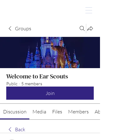
Groups
Welcome to Ear Scouts
Public
·
5 members
Join
Discussion
Media
Files
Members
About
Back