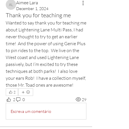
Aimee Lara
Aimee Lara
December 1, 2024
Thank you for teaching me
Wanted to say thank you for teaching me 
about Lightening Lane Multi Pass, I had 
never thought to try to get an earlier 
time!  And the power of using Genie Plus 
to pin rides to the top.  We live on the 
West coast and used Lightening Lane 
passively, but I’m excited to try these 
techniques at both parks!  I also love 
your ears Rob!  I have a collection myself, 
those Mr. Toad ones are awesome!
2
2
0
29
Escreva um comentário