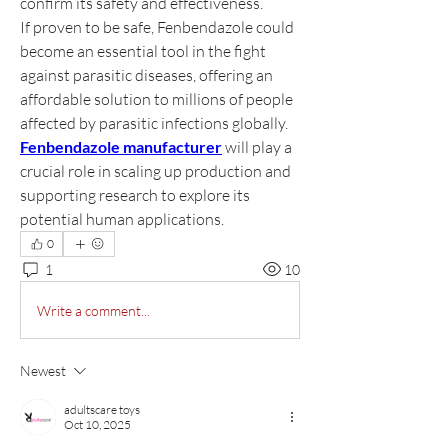
confirm its safety and effectiveness.
If proven to be safe, Fenbendazole could 
become an essential tool in the fight 
against parasitic diseases, offering an 
affordable solution to millions of people 
affected by parasitic infections globally. 
Fenbendazole manufacturer
 will play a 
crucial role in scaling up production and 
supporting research to explore its 
potential human applications.
0
1
10
Write a comment...
Newest
adultscare toys
Oct 10, 2025