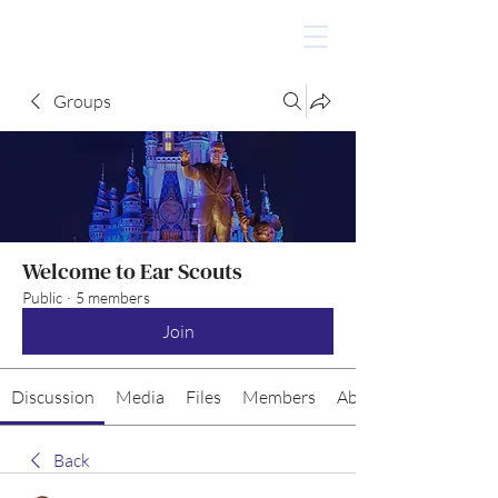
Groups
Welcome to Ear Scouts
Public
·
5 members
Join
Discussion
Media
Files
Members
About
Back