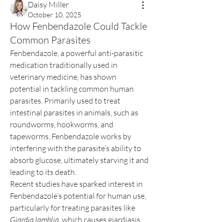
Daisy Miller
October 10, 2025
How Fenbendazole Could Tackle
Common Parasites
Fenbendazole, a powerful anti-parasitic 
medication traditionally used in 
veterinary medicine, has shown 
potential in tackling common human 
parasites. Primarily used to treat 
intestinal parasites in animals, such as 
roundworms, hookworms, and 
tapeworms, Fenbendazole works by 
interfering with the parasite’s ability to 
absorb glucose, ultimately starving it and 
leading to its death.
Recent studies have sparked interest in 
Fenbendazole’s potential for human use, 
particularly for treating parasites like 
Giardia lamblia
, which causes giardiasis, 