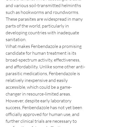
and various soil-transmitted helminths 
such as hookworms and roundworms. 
These parasites are widespread in many 
parts of the world, particularly in 
developing countries with inadequate 
sanitation.
What makes Fenbendazole a promising 
candidate for human treatment is its 
broad-spectrum activity, effectiveness, 
and affordability. Unlike some other anti-
parasitic medications, Fenbendazole is 
relatively inexpensive and easily 
accessible, which could be a game-
changer in resource-limited areas. 
However, despite early laboratory 
success, Fenbendazole has not yet been 
officially approved for human use, and 
further clinical trials are necessary to 