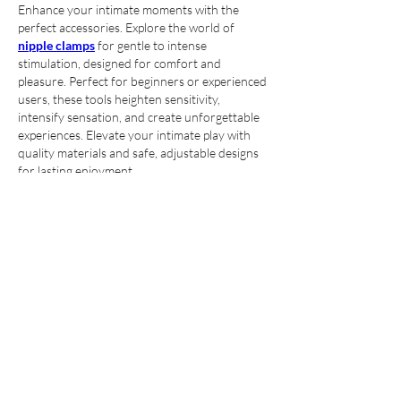
Enhance your intimate moments with the 
perfect accessories. Explore the world of 
nipple clamps
 for gentle to intense 
stimulation, designed for comfort and 
pleasure. Perfect for beginners or experienced 
users, these tools heighten sensitivity, 
intensify sensation, and create unforgettable 
experiences. Elevate your intimate play with 
quality materials and safe, adjustable designs 
for lasting enjoyment.
Like
About
Meet other members and learn more
about our community
Members
ye changliang
Follow