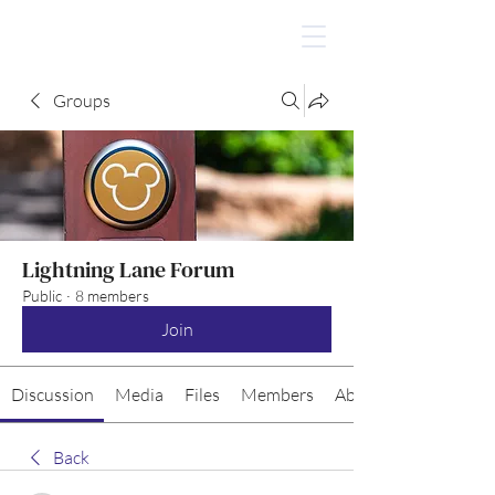
Groups
Lightning Lane Forum
Public
·
8 members
Join
Discussion
Media
Files
Members
About
Back