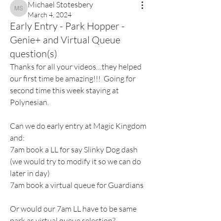
Michael Stotesbery
Michael Stotesbery
March 4, 2024
Early Entry - Park Hopper -
Genie+ and Virtual Queue
question(s)
Thanks for all your videos…they helped 
our first time be amazing!!!  Going for 
second time this week staying at 
Polynesian. 
Can we do early entry at Magic Kingdom 
and:
7am book a LL for say Slinky Dog dash 
(we would try to modify it so we can do 
later in day)
7am book a virtual queue for Guardians 
Or would our 7am LL have to be same 
park as virtual queue selection?