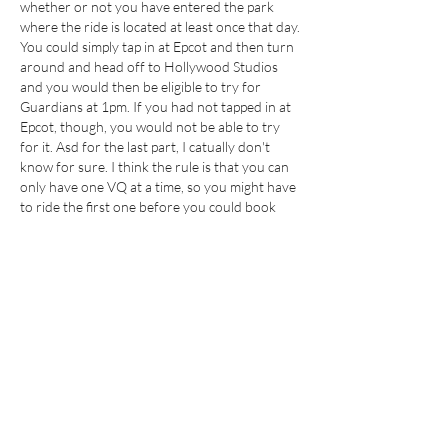
whether or not you have entered the park 
where the ride is located at least once that day. 
You could simply tap in at Epcot and then turn 
around and head off to Hollywood Studios 
and you would then be eligible to try for 
Guardians at 1pm. If you had not tapped in at 
Epcot, though, you would not be able to try 
for it. Asd for the last part, I catually don't 
know for sure. I think the rule is that you can 
only have one VQ at a time, so you might have 
to ride the first one before you could book 
again at 1, but I'm not 100% sure.
Like
About
This section is for all things related to
Lightning Lanes -
...
Read more