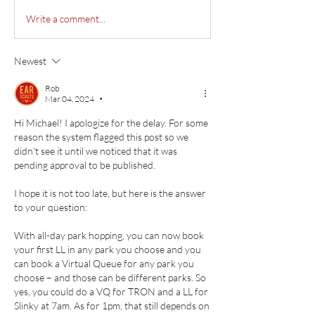
Write a comment...
Newest
Rob
Mar 04, 2024
•
Hi Michael! I apologize for the delay. For some 
reason the system flagged this post so we 
didn't see it until we noticed that it was 
pending approval to be published.
I hope it is not too late, but here is the answer 
to your question:
With all-day park hopping, you can now book 
your first LL in any park you choose and you 
can book a Virtual Queue for any park you 
choose – and those can be different parks. So 
yes, you could do a VQ for TRON and a LL for 
Slinky at 7am. As for 1pm, that still depends on 