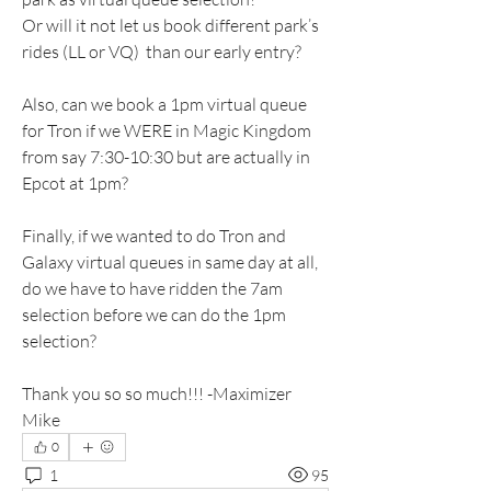
Or will it not let us book different park’s 
rides (LL or VQ)  than our early entry?  
Also, can we book a 1pm virtual queue 
for Tron if we WERE in Magic Kingdom 
from say 7:30-10:30 but are actually in 
Epcot at 1pm?
Finally, if we wanted to do Tron and 
Galaxy virtual queues in same day at all, 
do we have to have ridden the 7am 
selection before we can do the 1pm 
selection?
Thank you so so much!!! -Maximizer 
Mike
0
1
95