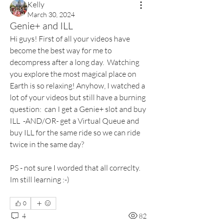
Kelly
March 30, 2024
Genie+ and ILL
Hi guys! First of all your videos have 
become the best way for me to 
decompress after a long day.  Watching 
you explore the most magical place on 
Earth is so relaxing! Anyhow, I watched a 
lot of your videos but still have a burning 
question:  can I get a Genie+ slot and buy 
ILL  -AND/OR- get a Virtual Queue and 
buy ILL for the same ride so we can ride 
twice in the same day? 
PS - not sure I worded that all correclty. 
Im still learning :-) 
0
4
82