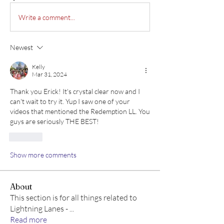
Write a comment...
Newest
Kelly
Mar 31, 2024
Thank you Erick! It's crystal clear now and I 
can't wait to try it. Yup I saw one of your 
videos that mentioned the Redemption LL. You 
guys are seriously THE BEST!
Like
Show more comments
About
This section is for all things related to
Lightning Lanes -
...
Read more