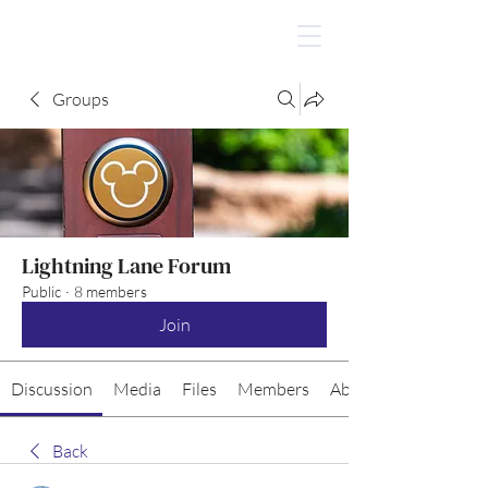
Groups
Lightning Lane Forum
Public
·
8 members
Join
Discussion
Media
Files
Members
About
Back