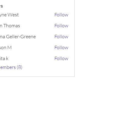
s
yne West
Follow
n Thomas
Follow
a Geller-Greene
Follow
ller-Greene
ison M
Follow
ita k
Follow
Members (8)