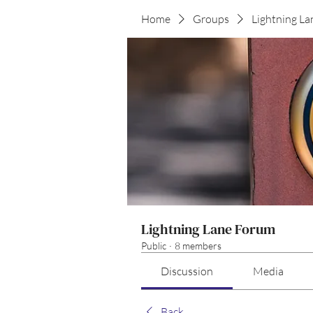
Home
Groups
Lightning L
Lightning Lane Forum
Public
·
8 members
Discussion
Media
Back