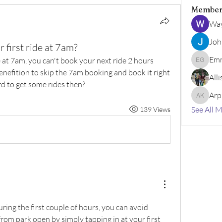
Member
Wa
Joh
r first ride at 7am?
Emm
 at 7am, you can't book your next ride 2 hours 
Emma Ge
benefition to skip the 7am booking and book it right 
All
rd to get some rides then?
Arp
Arpita k
See All 
139 Views
during the first couple of hours, you can avoid 
rom park open by simply tapping in at your first 