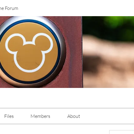
ane Forum
Files
Members
About