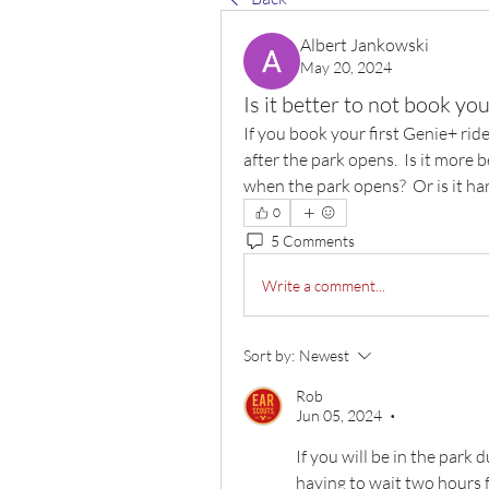
Albert Jankowski
May 20, 2024
Is it better to not book you
If you book your first Genie+ ride
after the park opens.  Is it more 
when the park opens?  Or is it ha
0
5 Comments
Write a comment...
Sort by:
Newest
Rob
Jun 05, 2024
•
If you will be in the park 
having to wait two hours f