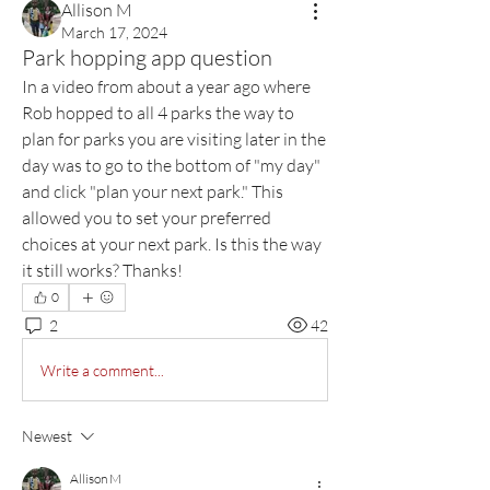
Allison M
March 17, 2024
Park hopping app question
In a video from about a year ago where 
Rob hopped to all 4 parks the way to 
plan for parks you are visiting later in the 
day was to go to the bottom of "my day" 
and click "plan your next park." This 
allowed you to set your preferred 
choices at your next park. Is this the way 
it still works? Thanks!
0
2
42
Write a comment...
Newest
Allison M