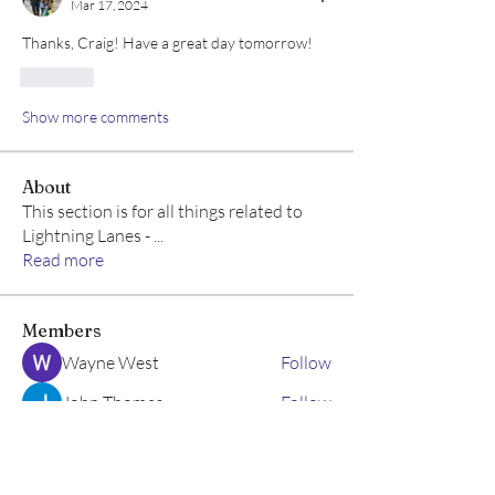
Mar 17, 2024
Thanks, Craig! Have a great day tomorrow! 
Like
Show more comments
About
This section is for all things related to
Lightning Lanes -
...
Read more
Members
Wayne West
Follow
John Thomas
Follow
Emma Geller-Greene
Follow
Emma Geller-Greene
Allison M
Follow