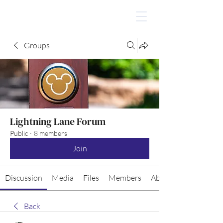
Groups
Lightning Lane Forum
Public
·
8 members
Join
Discussion
Media
Files
Members
About
Back