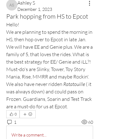
Ashley S
Ashley S
December 1, 2023
Park hopping from HS to Epcot
Hello! 
We are planning to spend the morning in 
HS, then hop over to Epcot in late Jan. 
We will have EE and Genie plus. We are a 
family of 5, that loves the rides. What is 
the best strategy for EE/ Genie and iLL?! 
Must-do's are Slinky, Tower, Toy Story 
Mania, Rise, MMRR and maybe Rockin'. 
We also have never ridden 
Ratatouille
 ( it 
was always down) and could pass on 
Frozen. Guardians, Soarin and Test Track 
are a must-do for us at Epcot. 
0
1
60
Write a comment...