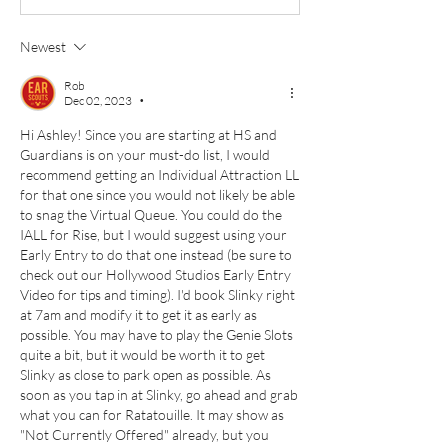
Newest
Rob
Dec 02, 2023
•
Hi Ashley! Since you are starting at HS and 
Guardians is on your must-do list, I would 
recommend getting an Individual Attraction LL 
for that one since you would not likely be able 
to snag the Virtual Queue. You could do the 
IALL for Rise, but I would suggest using your 
Early Entry to do that one instead (be sure to 
check out our Hollywood Studios Early Entry 
Video for tips and timing). I'd book Slinky right 
at 7am and modify it to get it as early as 
possible. You may have to play the Genie Slots 
quite a bit, but it would be worth it to get 
Slinky as close to park open as possible. As 
soon as you tap in at Slinky, go ahead and grab 
what you can for Ratatouille. It may show as 
"Not Currently Offered" already, but you 