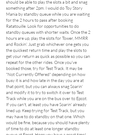
should be able to play the slots a bit and snag 
something after 2pm. I would do Toy Story 
Mania by standby queue while you are waiting 
for the 2 hours to pass after booking 
Ratatouille. Look for opportunities to do 
standby queues with shorter waits. Once the 2 
hours are up, play the slots for Tower, MMRR 
and Rockin'. Just grab whichever one gets you 
the quickest return time and play the slots to 
get your return as quick as possible so you can 
repeat for the other rides. Once you've 
booked those, try for Test Track. It may be 
"Not Currently Offered" depending on how 
busy it is and how late in the day you are at 
that point, but you can always snag Soarin' 
and modify it to try to switch it over to Test 
Track while you are on the bus over to Epcot. 
If you can't, at least you have Soarin' already 
lined up. Keep trying for Test Track, but you 
may have to do standby on that one. Which 
would be fine, because you should have plenty 
of time to do at least one longer standby 
queue at Epcot. Hope you have a great time!