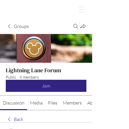
Groups
Lightning Lane Forum
Public
·
8 members
Join
Discussion
Media
Files
Members
About
Back