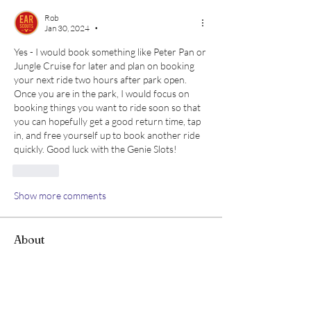
Rob
Jan 30, 2024
•
Yes - I would book something like Peter Pan or 
Jungle Cruise for later and plan on booking 
your next ride two hours after park open. 
Once you are in the park, I would focus on 
booking things you want to ride soon so that 
you can hopefully get a good return time, tap 
in, and free yourself up to book another ride 
quickly. Good luck with the Genie Slots!
Like
Show more comments
About
This section is for all things related to
Lightning Lanes -
...
Read more