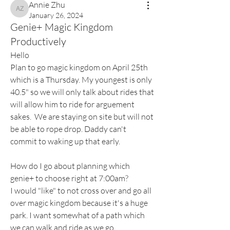
Annie Zhu
Annie Zhu
January 26, 2024
Genie+ Magic Kingdom
Productively
Hello
Plan to go magic kingdom on April 25th 
which is a Thursday. My youngest is only 
40.5" so we will only talk about rides that 
will allow him to ride for arguement 
sakes.  We are staying on site but will not 
be able to rope drop. Daddy can't 
commit to waking up that early. 
How do I go about planning which 
genie+ to choose right at 7:00am?  
I would "like" to not cross over and go all 
over magic kingdom because it's a huge 
park. I want somewhat of a path which 
we can walk and ride as we go. 