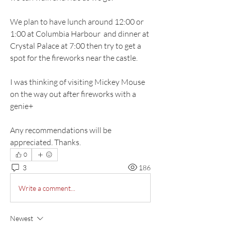
We plan to have lunch around 12:00 or 
1:00 at Columbia Harbour  and dinner at 
Crystal Palace at 7:00 then try to get a 
spot for the fireworks near the castle. 
I was thinking of visiting Mickey Mouse 
on the way out after fireworks with a 
genie+ 
Any recommendations will be 
appreciated. Thanks. 
0
3
186
Write a comment...
Newest