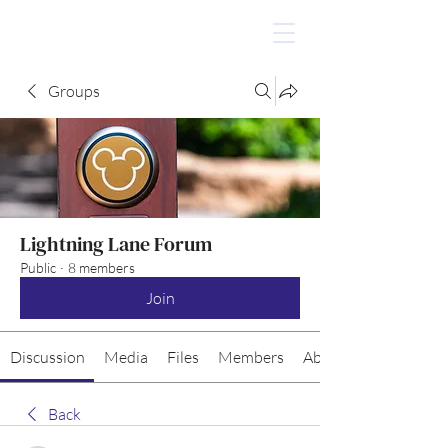
Groups
Lightning Lane Forum
Public
·
8 members
Join
Discussion
Media
Files
Members
About
Back