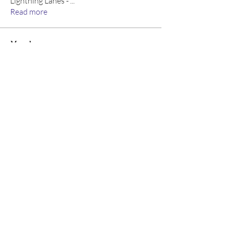
Lightning Lanes -
...
Read more
Members
Wayne West
Follow
John Thomas
Follow
Emma Geller-Greene
Follow
Emma Geller-Greene
Allison M
Follow
Arpita k
Follow
Arpita k
See All Members (8)
©2026 Ear Scouts, LLC