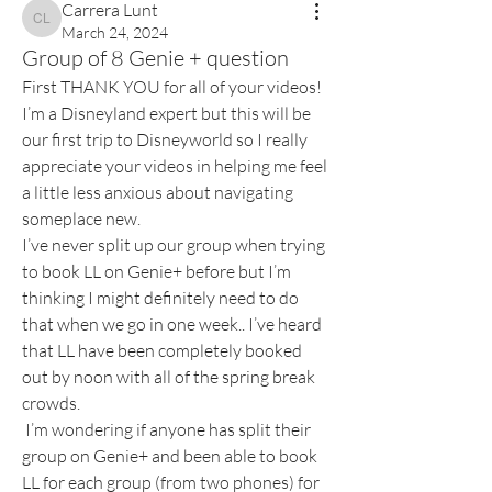
Carrera Lunt
Carrera Lunt
March 24, 2024
Group of 8 Genie + question
First THANK YOU for all of your videos! 
I’m a Disneyland expert but this will be 
our first trip to Disneyworld so I really 
appreciate your videos in helping me feel 
a little less anxious about navigating 
someplace new. 
I’ve never split up our group when trying 
to book LL on Genie+ before but I’m 
thinking I might definitely need to do 
that when we go in one week.. I’ve heard 
that LL have been completely booked 
out by noon with all of the spring break 
crowds.
 I’m wondering if anyone has split their 
group on Genie+ and been able to book 
LL for each group (from two phones) for 