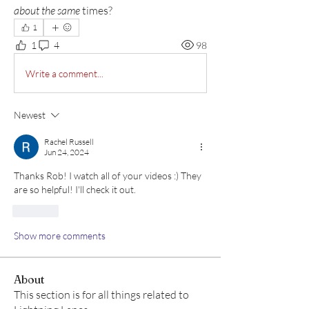
about the same
 times?  
1
1
4
98
Write a comment...
Newest
Rachel Russell
Jun 24, 2024
Thanks Rob! I watch all of your videos :) They 
are so helpful! I'll check it out. 
Like
Show more comments
About
This section is for all things related to