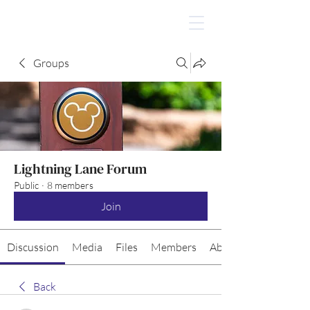
Groups
Lightning Lane Forum
Public
·
8 members
Join
Discussion
Media
Files
Members
About
Back