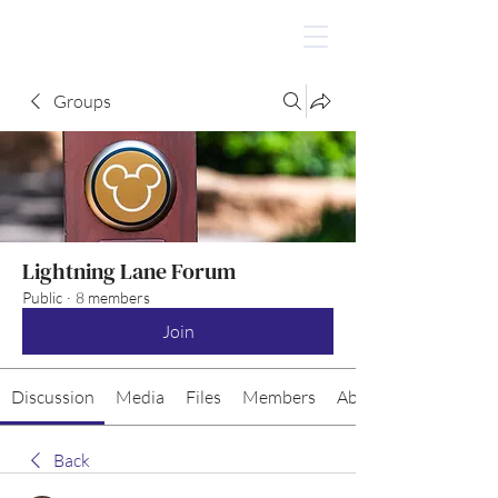
Groups
Lightning Lane Forum
Public
·
8 members
Join
Discussion
Media
Files
Members
About
Back