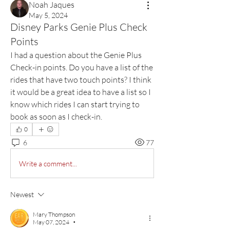
Noah Jaques
May 5, 2024
Disney Parks Genie Plus Check
Points
I had a question about the Genie Plus 
Check-in points. Do you have a list of the 
rides that have two touch points? I think 
it would be a great idea to have a list so I 
know which rides I can start trying to 
book as soon as I check-in.  
0
6
77
Write a comment...
Newest
Mary Thompson
May 07, 2024
•