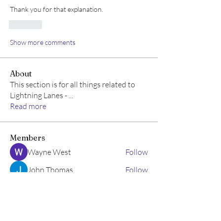
Thank you for that explanation.  
Like
Show more comments
About
This section is for all things related to
Lightning Lanes -
...
Read more
Members
Wayne West
Follow
John Thomas
Follow
Emma Geller-Greene
Follow
Emma Geller-Greene
Allison M
Follow