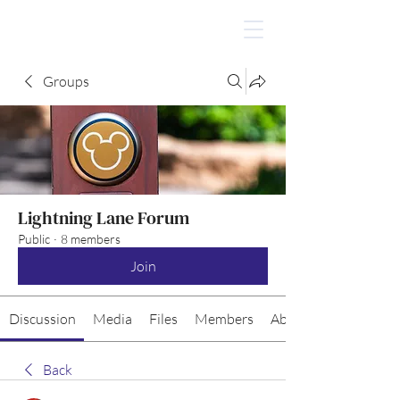
Groups
Lightning Lane Forum
Public
·
8 members
Join
Discussion
Media
Files
Members
About
Back