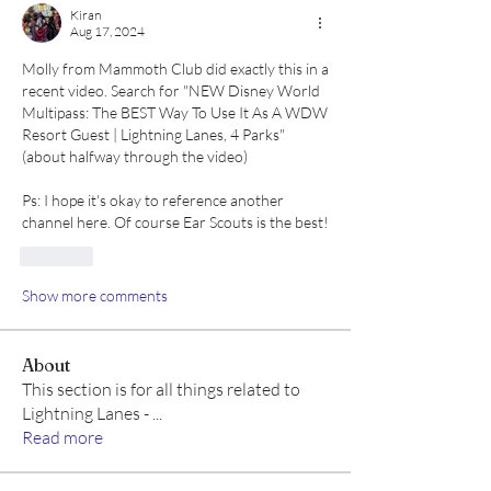
Kiran
Aug 17, 2024
Molly from Mammoth Club did exactly this in a 
recent video. Search for "NEW Disney World 
Multipass: The BEST Way To Use It As A WDW 
Resort Guest | Lightning Lanes, 4 Parks" 
(about halfway through the video)
Ps: I hope it's okay to reference another 
channel here. Of course Ear Scouts is the best!
Like
Show more comments
About
This section is for all things related to
Lightning Lanes -
...
Read more