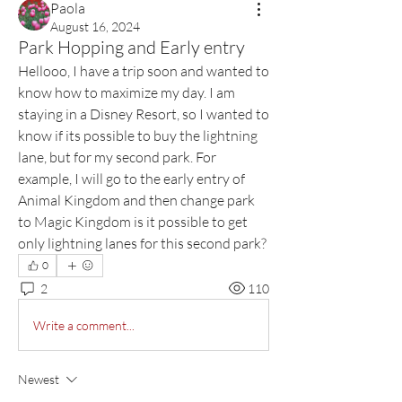
Paola
August 16, 2024
Park Hopping and Early entry
Hellooo, I have a trip soon and wanted to 
know how to maximize my day. I am 
staying in a Disney Resort, so I wanted to 
know if its possible to buy the lightning 
lane, but for my second park. For 
example, I will go to the early entry of 
Animal Kingdom and then change park 
to Magic Kingdom is it possible to get 
only lightning lanes for this second park?
0
2
110
Write a comment...
Newest