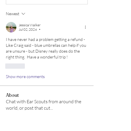
Newest
Jessica Walker
Jul 02, 2024
•
I have never had a problem getting a refund - 
Like Craig said - blue umbrellas can help if you 
are unsure - but Disney really does do the 
right thing.  Have a wonderful trip !
Like
Show more comments
About
Chat with Ear Scouts from around the
world, or post that cut
...
Read more