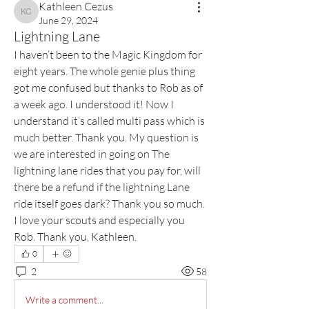
Kathleen Cezus
Kathleen Cezus
June 29, 2024
Lightning Lane
I haven’t been to the Magic Kingdom for 
eight years. The whole genie plus thing 
got me confused but thanks to Rob as of 
a week ago. I understood it! Now I 
understand it’s called multi pass which is 
much better. Thank you. My question is 
we are interested in going on The 
lightning lane rides that you pay for, will 
there be a refund if the lightning Lane 
ride itself goes dark? Thank you so much. 
I love your scouts and especially you 
Rob. Thank you, Kathleen.
0
2
58
Write a comment...