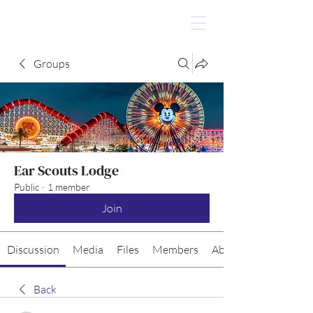
Groups
Ear Scouts Lodge
Public
·
1 member
Join
Discussion
Media
Files
Members
About
Back