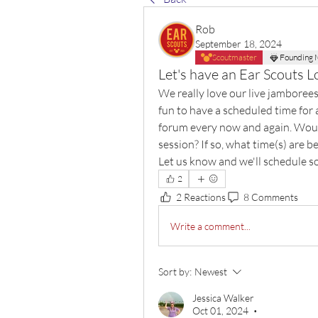
Rob
September 18, 2024
Scoutmaster
Founding
Let's have an Ear Scouts L
We really love our live jamborees
fun to have a scheduled time for a
forum every now and again. Would 
session? If so, what time(s) are
Let us know and we'll schedule 
2
2 Reactions
8 Comments
Write a comment...
Sort by:
Newest
Jessica Walker
Oct 01, 2024
•