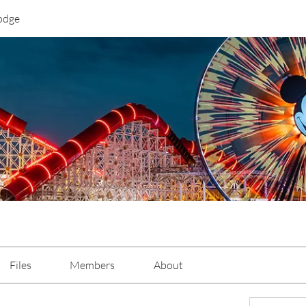
odge
Files
Members
About