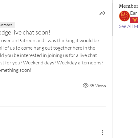
Member
Ear
 Member
See All 
odge live chat soon!
 over on Patreon and I was thinking it would be 
ll of us to come hang out together here in the 
you be interested in joining us for a live chat 
 best for you? Weekend days? Weekday afternoons? 
something soon!
35 Views