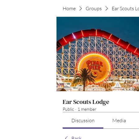
Home
Groups
Ear Scouts L
Ear Scouts Lodge
Public
·
1 member
Discussion
Media
Back