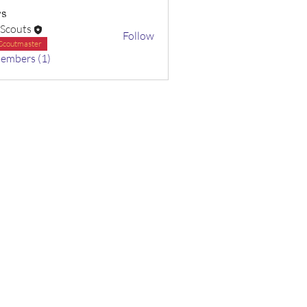
s
 Scouts
Follow
Scoutmaster
Members (1)