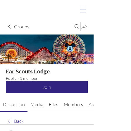
Groups
Ear Scouts Lodge
Public
·
1 member
Join
Discussion
Media
Files
Members
About
Back