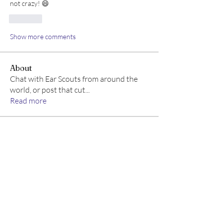
not crazy! 😄
Like
Show more comments
About
Chat with Ear Scouts from around the
world, or post that cut
...
Read more
Members
Ear Scouts
Follow
Scoutmaster
See All Members (1)