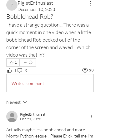
PigletEnthusiast
PigletEnthusiast
December 10, 2023
Bobblehead Rob?
I have a strange question... There was a 
quick moment in one video when a little 
bobblehead Rob peeked out of the 
corner of the screen and waved... Which 
video was that in?
1
1
3
39
Write a comment...
Newest
PigletEnthusiast
Dec 21, 2023
Actually maybe less bobblehead and more 
Monty Python-esque... Please Erick, tell me I'm 