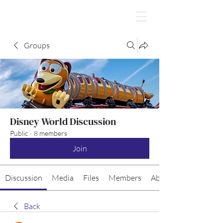
Groups
Disney World Discussion
Public
·
8 members
Join
Discussion
Media
Files
Members
About
Back