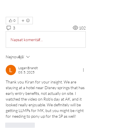
0
3
102
Napsat komentář...
Nejnovější
Logan Brandt
03. 5. 2025
Thank you Kiran for your insight. We are 
staying at a hotel near Disney springs that has 
early entry benefits, not actually on site. I 
watched the video on Rob's day at AK, and it 
looked really enjoyable. We definitely will be 
getting LLMPs for MK, but you might be right 
for needing to pony up for the SP as well!
To se mi líbí