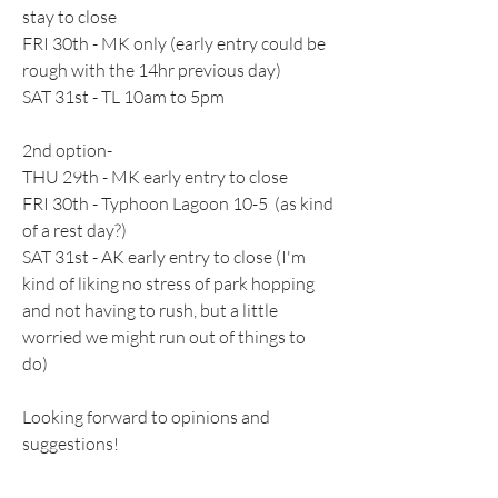
stay to close
FRI 30th - MK only (early entry could be 
rough with the 14hr previous day)
SAT 31st - TL 10am to 5pm
2nd option-
THU 29th - MK early entry to close
FRI 30th - Typhoon Lagoon 10-5  (as kind 
of a rest day?)
SAT 31st - AK early entry to close (I'm 
kind of liking no stress of park hopping 
and not having to rush, but a little 
worried we might run out of things to 
do)
Looking forward to opinions and 
suggestions!