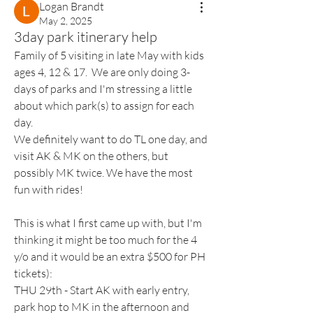
Logan Brandt
May 2, 2025
3day park itinerary help
Family of 5 visiting in late May with kids 
ages 4, 12 & 17.  We are only doing 3-
days of parks and I'm stressing a little 
about which park(s) to assign for each 
day.
We definitely want to do TL one day, and 
visit AK & MK on the others, but 
possibly MK twice. We have the most 
fun with rides!
This is what I first came up with, but I'm 
thinking it might be too much for the 4 
y/o and it would be an extra $500 for PH 
tickets):
THU 29th - Start AK with early entry, 
park hop to MK in the afternoon and 