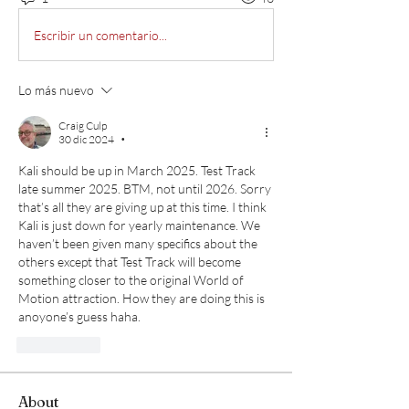
Escribir un comentario...
Lo más nuevo
Craig Culp
30 dic 2024
•
Kali should be up in March 2025. Test Track 
late summer 2025. BTM, not until 2026. Sorry 
that’s all they are giving up at this time. I think 
Kali is just down for yearly maintenance. We 
haven’t been given many specifics about the 
others except that Test Track will become 
something closer to the original World of 
Motion attraction. How they are doing this is 
anoyone’s guess haha. 
Me gusta
About