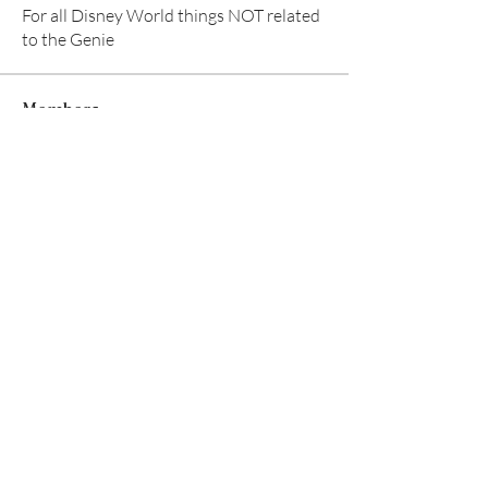
For all Disney World things NOT related
to the Genie
Members
Aventurine Le
Follow
TuyetNga ThienTrang
Follow
Allison M
Follow
TRAVEL radhika
Follow
TRAVEL radhika
Ear Scouts
Follow
Scoutmaster
See All Members (8)