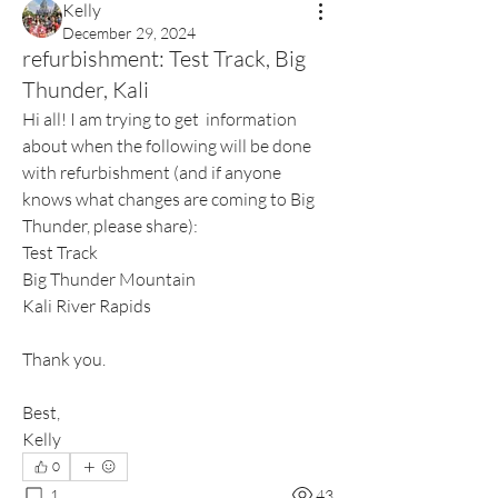
Kelly
December 29, 2024
refurbishment: Test Track, Big
Thunder, Kali
Hi all! I am trying to get  information 
about when the following will be done 
with refurbishment (and if anyone 
knows what changes are coming to Big 
Thunder, please share):
Test Track 
Big Thunder Mountain
Kali River Rapids
Thank you.
Best,
Kelly
0
1
43