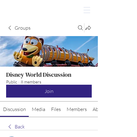
Groups
Disney World Discussion
Public
·
8 members
Join
Discussion
Media
Files
Members
About
Back