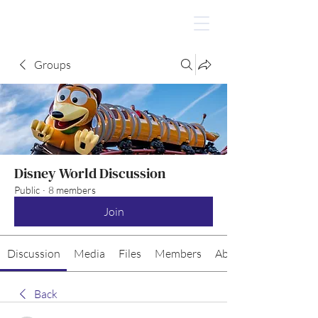
Groups
Disney World Discussion
Public
·
8 members
Join
Discussion
Media
Files
Members
About
Back