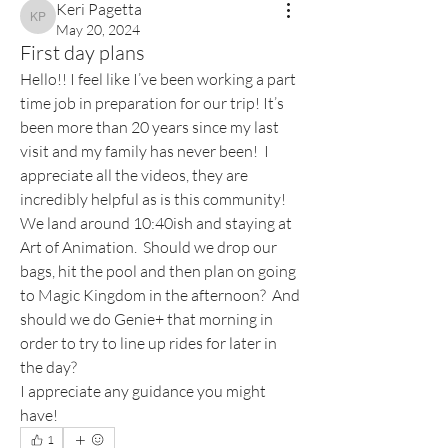
Keri Pagetta
Keri Pagetta
May 20, 2024
First day plans
Hello!! I feel like I’ve been working a part 
time job in preparation for our trip! It’s 
been more than 20 years since my last 
visit and my family has never been!  I 
appreciate all the videos, they are 
incredibly helpful as is this community! 
We land around 10:40ish and staying at 
Art of Animation.  Should we drop our 
bags, hit the pool and then plan on going 
to Magic Kingdom in the afternoon?  And 
should we do Genie+ that morning in 
order to try to line up rides for later in 
the day?
I appreciate any guidance you might 
have!
1