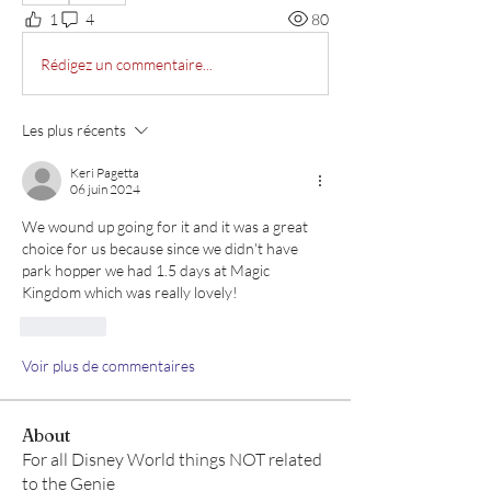
1
4
80
Rédigez un commentaire...
Les plus récents
Keri Pagetta
06 juin 2024
We wound up going for it and it was a great 
choice for us because since we didn't have 
park hopper we had 1.5 days at Magic 
Kingdom which was really lovely!
J'aime
Voir plus de commentaires
About
For all Disney World things NOT related
to the Genie