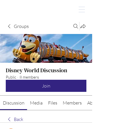
Groups
Disney World Discussion
Public
·
8 members
Join
Discussion
Media
Files
Members
About
Back