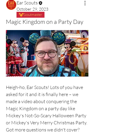
Ear Scouts
October 29, 2023
Scoutmaster
Magic Kingdom on a Party Day
Heigh-ho, Ear Scouts! Lots of you have 
asked for it and it is finally here – we 
made a video about conquering the 
Magic Kingdom on a party day like 
Mickey's Not-So-Scary Halloween Party 
or Mickey's Very Merry Christmas Party. 
Got more questions we didn't cover? 