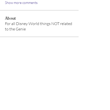
Show more comments
About
For all Disney World things NOT related
to the Genie
Members
Aventurine Le
Follow
TuyetNga ThienTrang
Follow
Allison M
Follow
TRAVEL radhika
Follow
TRAVEL radhika
Ear Scouts
Follow
Scoutmaster
See All Members (8)