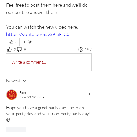
Feel free to post them here and we'll do 
our best to answer them.
You can watch the new video here: 
https://youtu.be/5svS9-eF-C0
2
2
8
197
Write a comment...
Newest
Rob
Nov 03, 2023
•
Hope you have a great party day - both on 
your party day and your non-party party day! 
😅
Like