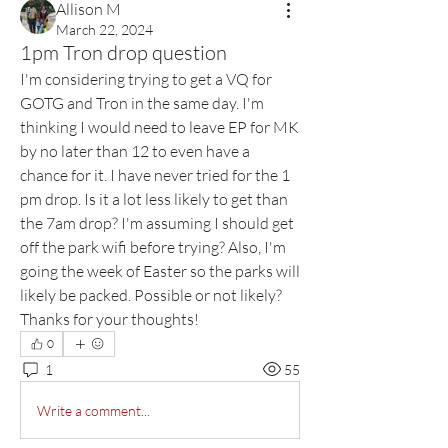
Allison M
March 22, 2024
1pm Tron drop question
I'm considering trying to get a VQ for 
GOTG and Tron in the same day. I'm 
thinking I would need to leave EP for MK 
by no later than 12 to even have a 
chance for it. I have never tried for the 1 
pm drop. Is it a lot less likely to get than 
the 7am drop? I'm assuming I should get 
off the park wifi before trying? Also, I'm 
going the week of Easter so the parks will 
likely be packed. Possible or not likely? 
Thanks for your thoughts!
0
1
55
Write a comment...