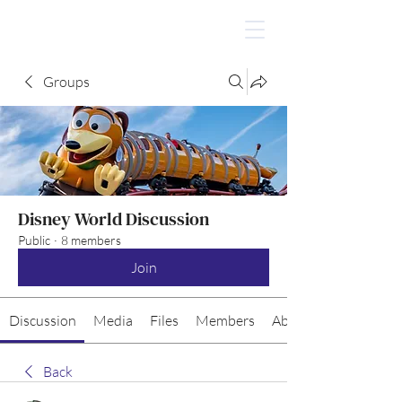
Groups
Disney World Discussion
Public
·
8 members
Join
Discussion
Media
Files
Members
About
Back