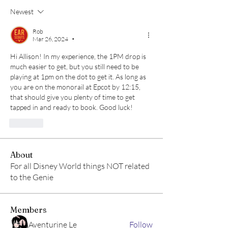
Newest
Rob
Mar 26, 2024
•
Hi Allison! In my experience, the 1PM drop is 
much easier to get, but you still need to be 
playing at 1pm on the dot to get it. As long as 
you are on the monorail at Epcot by 12:15, 
that should give you plenty of time to get 
tapped in and ready to book. Good luck!
Like
About
For all Disney World things NOT related
to the Genie
Members
Aventurine Le
Follow