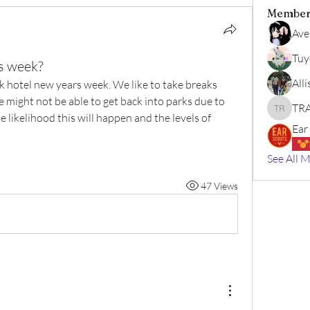
Member
Ave
Tuy
s week?
All
 hotel new years week. We like to take breaks 
e might not be able to get back into parks due to 
TRA
TRAVEL 
 likelihood this will happen and the levels of 
Ear
See All 
47 Views