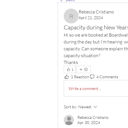
Rebecca Cristiano
April 21, 2024
Rebecca Cristiano
Capacity during New Year
Hi so we are booked at Boardwalk
during the day but I’m hearing  w
capacity. Can someone explain the
capacity situation? 
Thanks 
1
1 Reaction
4 Comments
Write a comment...
Sort by:
Newest
Rebecca Cristiano
Apr 30, 2024