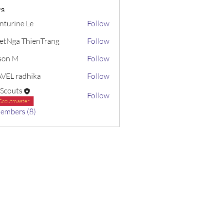
s
nturine Le
Follow
etNga ThienTrang
Follow
ison M
Follow
VEL radhika
Follow
radhika
 Scouts
Follow
Scoutmaster
Members (8)