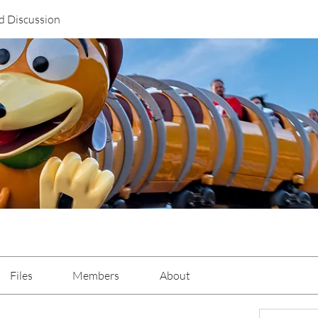
d Discussion
Files
Members
About