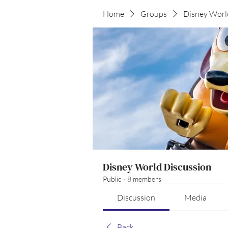
Home
Groups
Disney Worl
Disney World Discussion
Public
·
8 members
Discussion
Media
Back