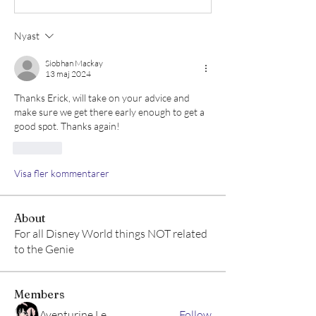
Nyast
Siobhan Mackay
13 maj 2024
Thanks Erick, will take on your advice and 
make sure we get there early enough to get a 
good spot. Thanks again!
Gilla
Visa fler kommentarer
About
For all Disney World things NOT related
to the Genie
Members
Aventurine Le
Follow