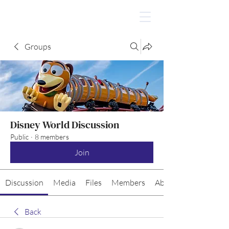
Groups
Disney World Discussion
Public
·
8 members
Join
Discussion
Media
Files
Members
About
Back