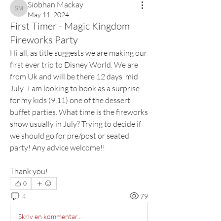
Siobhan Mackay
Siobhan Mackay
May 11, 2024
First Timer - Magic Kingdom
Fireworks Party
Hi all, as title suggests we are making our 
first ever trip to Disney World. We are 
from Uk and will be there 12 days  mid 
July.  I am looking to book as a surprise 
for my kids (9,11) one of the dessert 
buffet parties. What time is the fireworks 
show usually in July? Trying to decide if 
we should go for pre/post or seated 
party! Any advice welcome!!
Thank you!
0
4
79
Skriv en kommentar...