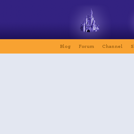
Blog
Forum
Channel
S