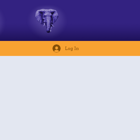
Log In