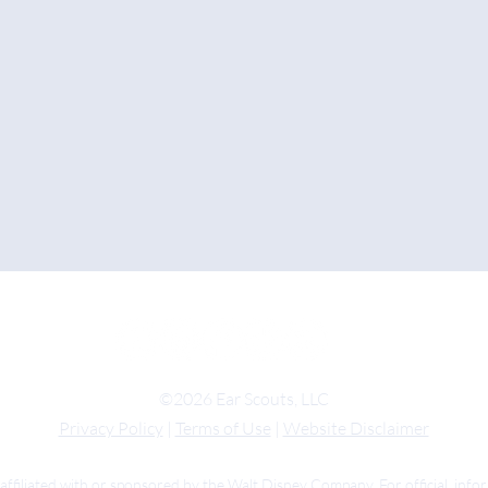
©2026 Ear Scouts, LLC
Privacy Policy
|
Terms of Use
|
Website Disclaimer
 affiliated with or sponsored by the Walt Disney Company. For official inf