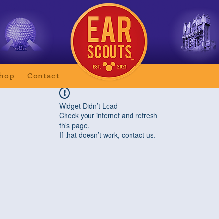
hop
Contact
Widget Didn’t Load
Check your internet and refresh
this page.
If that doesn’t work, contact us.