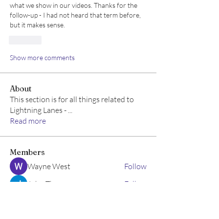
what we show in our videos. Thanks for the 
follow-up - I had not heard that term before, 
but it makes sense.
Like
Show more comments
About
This section is for all things related to
Lightning Lanes -
...
Read more
Members
Wayne West
Follow
John Thomas
Follow
Emma Geller-Greene
Follow
Emma Geller-Greene