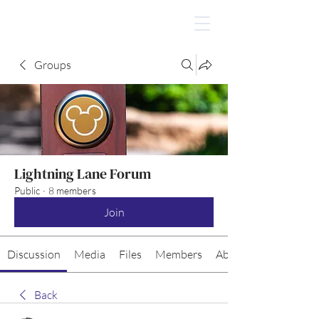
Groups
Lightning Lane Forum
Public
·
8 members
Join
Discussion
Media
Files
Members
About
Back