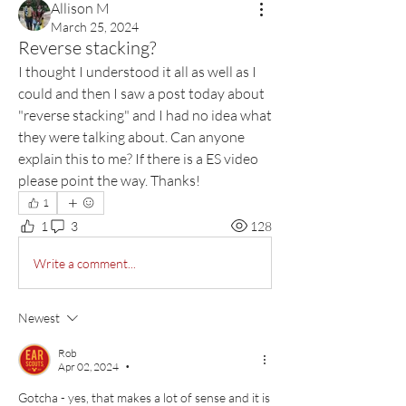
Allison M
March 25, 2024
Reverse stacking?
I thought I understood it all as well as I 
could and then I saw a post today about 
"reverse stacking" and I had no idea what 
they were talking about. Can anyone 
explain this to me? If there is a ES video 
please point the way. Thanks! 
1
1
3
128
Write a comment...
Newest
Rob
Apr 02, 2024
•
Gotcha - yes, that makes a lot of sense and it is 