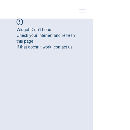
Widget Didn’t Load
Check your internet and refresh
this page.
If that doesn’t work, contact us.