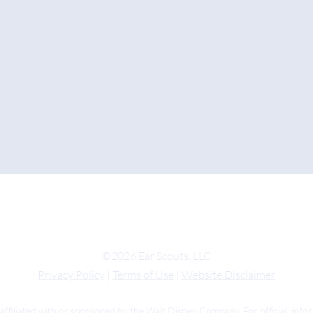
©2026 Ear Scouts, LLC
Privacy Policy
|
Terms of Use
|
Website Disclaimer
 affiliated with or sponsored by the Walt Disney Company. For official inf