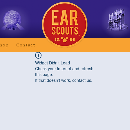
hop
Contact
Widget Didn’t Load
Check your internet and refresh
this page.
If that doesn’t work, contact us.