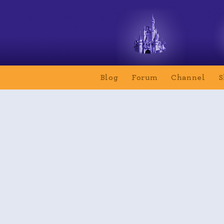
Blog
Forum
Channel
S