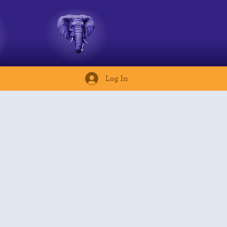
Log In