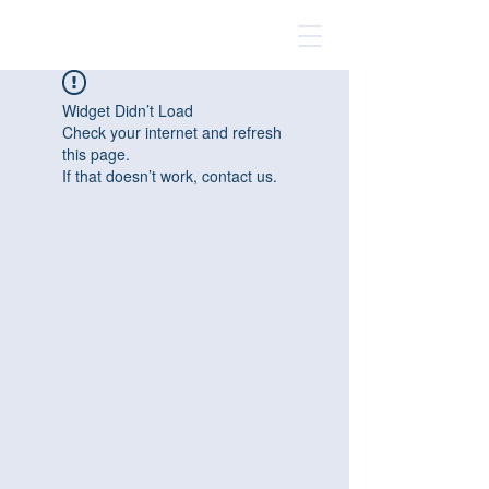
Widget Didn’t Load
Check your internet and refresh
this page.
If that doesn’t work, contact us.