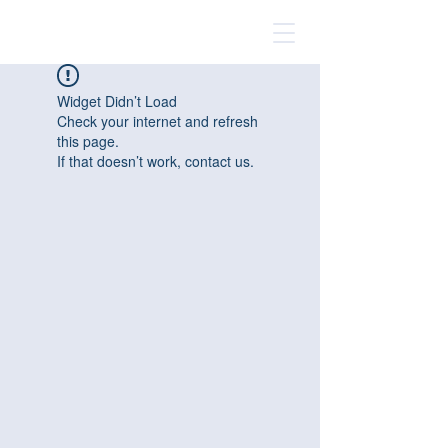
Widget Didn’t Load
Check your internet and refresh
this page.
If that doesn’t work, contact us.