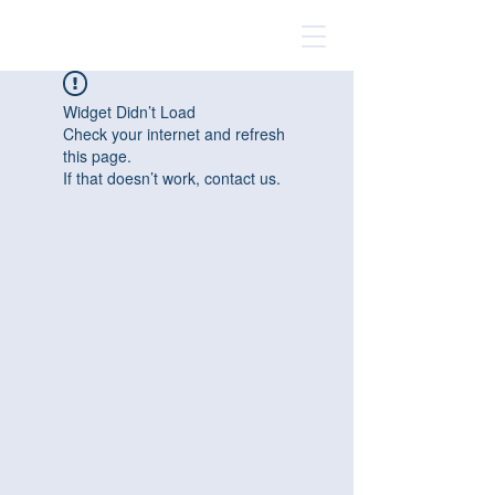
Widget Didn’t Load
Check your internet and refresh
this page.
If that doesn’t work, contact us.