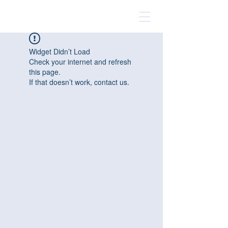
Widget Didn’t Load
Check your internet and refresh
this page.
If that doesn’t work, contact us.