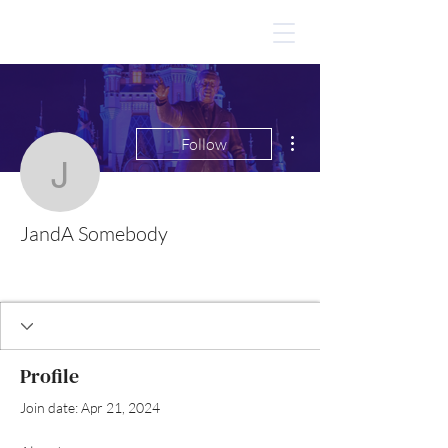
More actions
Follow
JandA Somebody
JandA Somebody
Profile
Join date: Apr 21, 2024