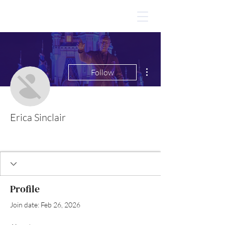
More actions
Follow
Erica Sinclair
Profile
Join date: Feb 26, 2026