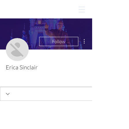
More actions
Follow
Erica Sinclair