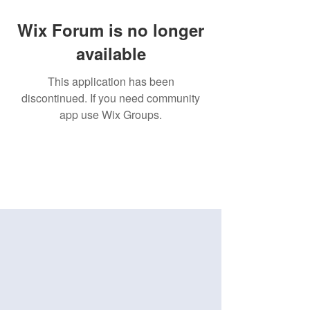
Wix Forum is no longer
available
This application has been
discontinued. If you need community
app use Wix Groups.