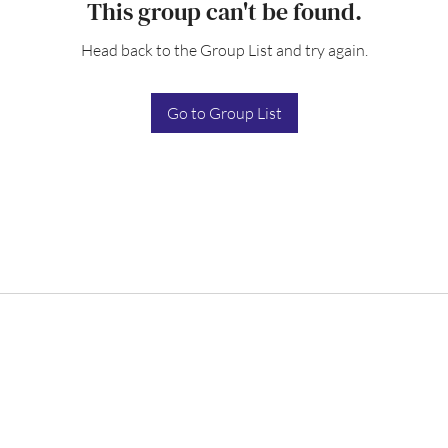
This group can't be found.
Head back to the Group List and try again.
Go to Group List