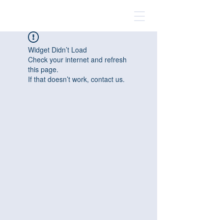
Widget Didn’t Load
Check your internet and refresh
this page.
If that doesn’t work, contact us.